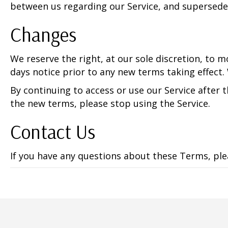
between us regarding our Service, and supersede
Changes
We reserve the right, at our sole discretion, to mo
days notice prior to any new terms taking effect.
By continuing to access or use our Service after 
the new terms, please stop using the Service.
Contact Us
If you have any questions about these Terms, pl