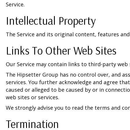
Service.
Intellectual Property
The Service and its original content, features and
Links To Other Web Sites
Our Service may contain links to third-party web 
The Hipsetter Group has no control over, and assu
services. You further acknowledge and agree that 
caused or alleged to be caused by or in connectio
web sites or services.
We strongly advise you to read the terms and condi
Termination