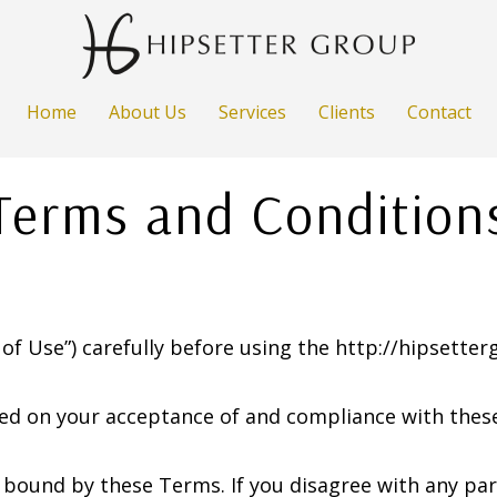
Home
About Us
Services
Clients
Contact
Terms and Condition
of Use”) carefully before using the http://hipsetter
ned on your acceptance of and compliance with these
e bound by these Terms. If you disagree with any pa