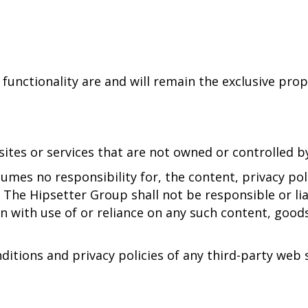
 functionality are and will remain the exclusive pro
sites or services that are not owned or controlled 
mes no responsibility for, the content, privacy polic
The Hipsetter Group shall not be responsible or liab
n with use of or reliance on any such content, goods
tions and privacy policies of any third-party web si