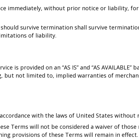
e immediately, without prior notice or liability, fo
 should survive termination shall survive terminatio
itations of liability.
Service is provided on an “AS IS” and “AS AVAILABLE” 
, but not limited to, implied warranties of merchant
cordance with the laws of United States without reg
hese Terms will not be considered a waiver of those r
ining provisions of these Terms will remain in effec