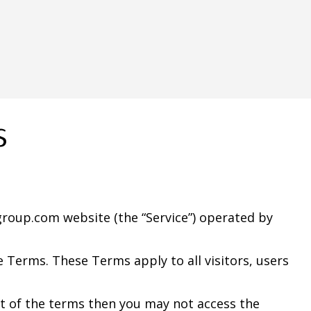
s
group.com website (the “Service”) operated by
 Terms. These Terms apply to all visitors, users
rt of the terms then you may not access the