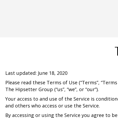
Last updated: June 18, 2020
Please read these Terms of Use (“Terms”, “Terms 
The Hipsetter Group (“us”, “we”, or “our”).
Your access to and use of the Service is conditio
and others who access or use the Service.
By accessing or using the Service you agree to b