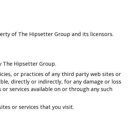
perty of The Hipsetter Group and its licensors.
by The Hipsetter Group.
ies, or practices of any third party web sites or
le, directly or indirectly, for any damage or loss
 or services available on or through any such
tes or services that you visit.