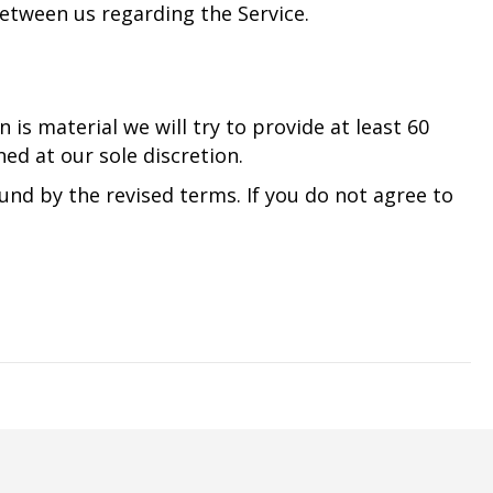
etween us regarding the Service.
 is material we will try to provide at least 60
ed at our sole discretion.
und by the revised terms. If you do not agree to