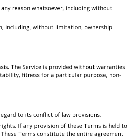
r any reason whatsoever, including without
n, including, without limitation, ownership
basis. The Service is provided without warranties
ability, fitness for a particular purpose, non-
ard to its conflict of law provisions.
ights. If any provision of these Terms is held to
t. These Terms constitute the entire agreement