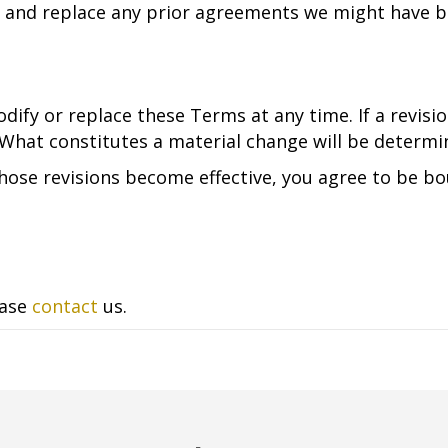
 and replace any prior agreements we might have b
dify or replace these Terms at any time. If a revision
 What constitutes a material change will be determin
those revisions become effective, you agree to be bo
ease
contact
us.