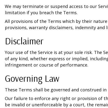
We may terminate or suspend access to our Servic
limitation if you breach the Terms.
All provisions of the Terms which by their nature
provisions, warranty disclaimers, indemnity and lim
Disclaimer
Your use of the Service is at your sole risk. The 
of any kind, whether express or implied, including
infringement or course of performance.
Governing Law
These Terms shall be governed and construed in ac
Our failure to enforce any right or provision of t
be invalid or unenforceable by a court, the rema